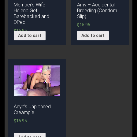
Member’s Wife
Amy – Accidental
Helena Get
Breeding (Condom
Barebacked and
Slip)
DPed
$
15.95
$
15.95
Add to cart
Add to cart
Anya’s Unplanned
Creampie
$
15.95