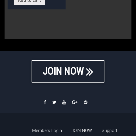
Add to cart
JOIN NOW
Members Login
JOIN NOW
Support