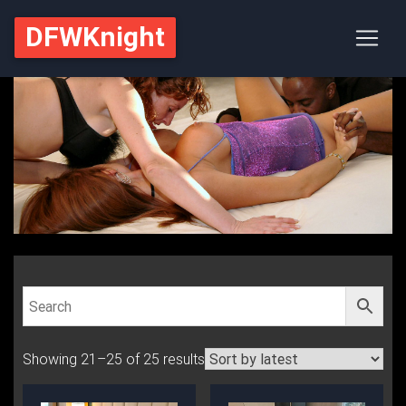
DFWKnight
Showing 21–25 of 25 results