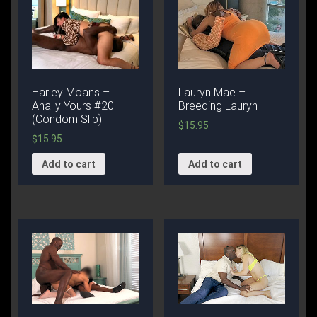
Harley Moans –
Lauryn Mae –
Anally Yours #20
Breeding Lauryn
(Condom Slip)
$
15.95
$
15.95
Add to cart
Add to cart