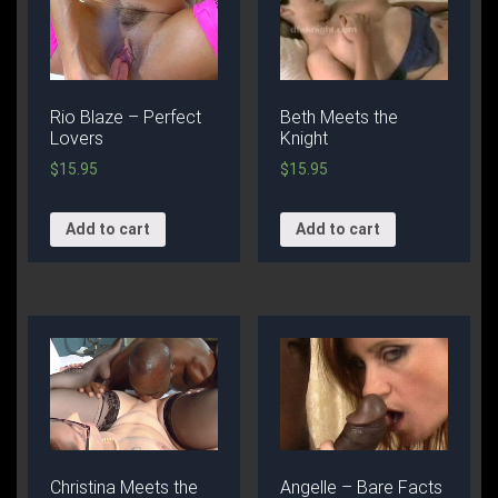
Rio Blaze – Perfect
Beth Meets the
Lovers
Knight
$
15.95
$
15.95
Add to cart
Add to cart
Christina Meets the
Angelle – Bare Facts