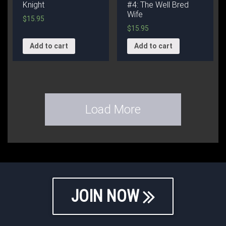
Knight
#4: The Well Bred
Wife
$
15.95
$
15.95
Add to cart
Add to cart
Load More
JOIN NOW