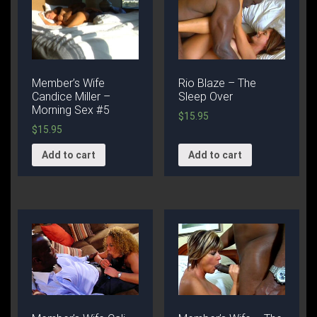
Member’s Wife
Rio Blaze – The
Candice Miller –
Sleep Over
Morning Sex #5
$
15.95
$
15.95
Add to cart
Add to cart