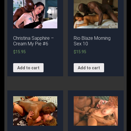
Christina Sapphire –
Rio Blaze Morning
Cream My Pie #6
Sex 10
$
15.95
$
15.95
Add to cart
Add to cart