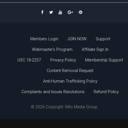
Members Login
JOIN NOW
Support
Webmaster's Program
Affiliate Sign In
USC 18-2257
Privacy Policy
Membership Support
Content Removal Request
Anti-Human Trafficking Policy
Complaints and Issues Resolutions
Refund Policy
© 2026 Copyright: Milo Media Group