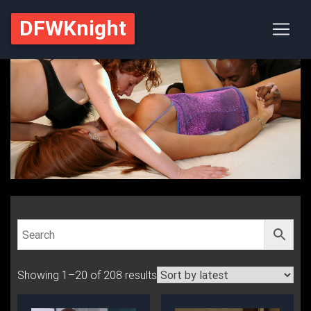
DFWKnight
Showing 1–20 of 208 results