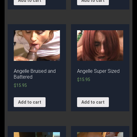
Add to cart
Add to cart
Angelle Bruised and
Angelle Super Sized
Battered
$
15.95
$
15.95
Add to cart
Add to cart