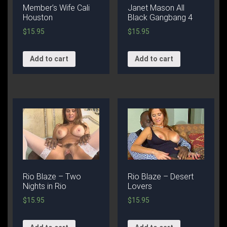
Member’s Wife Cali
Janet Mason All
Houston
Black Gangbang 4
$
15.95
$
15.95
Add to cart
Add to cart
Rio Blaze – Two
Rio Blaze – Desert
Nights in Rio
Lovers
$
15.95
$
15.95