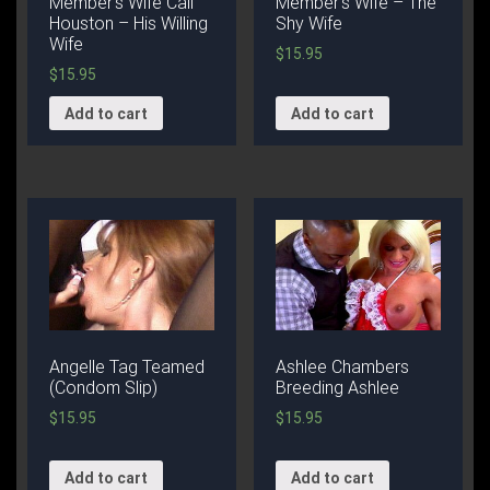
Member’s Wife Cali
Member’s Wife – The
Houston – His Willing
Shy Wife
Wife
$
15.95
$
15.95
Add to cart
Add to cart
Angelle Tag Teamed
Ashlee Chambers
(Condom Slip)
Breeding Ashlee
$
15.95
$
15.95
Add to cart
Add to cart