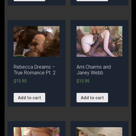
Rebecca Dreams –
Ami Charms and
True Romance Pt. 2
Janey Webb
$
15.95
$
15.95
Add to cart
Add to cart