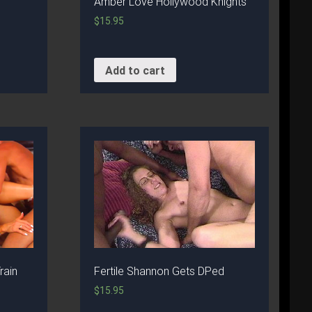
Amber Love Hollywood Knights
$
15.95
Add to cart
rain
Fertile Shannon Gets DPed
$
15.95