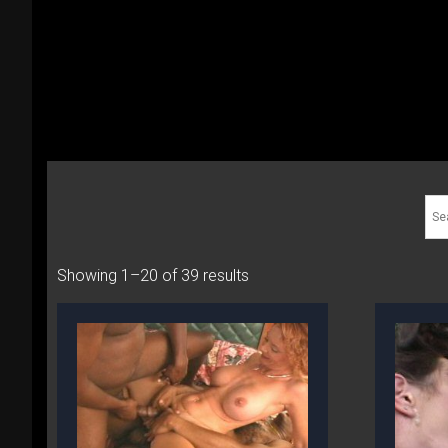
Showing 1–20 of 39 results