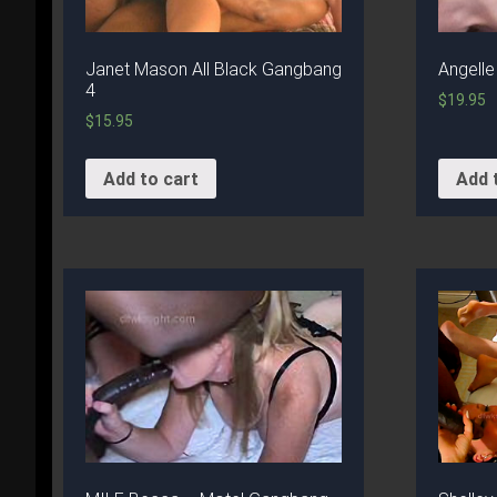
Janet Mason All Black Gangbang
Angelle
4
$
19.95
$
15.95
Add to cart
Add 