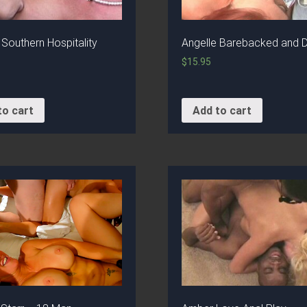
 Southern Hospitality
Angelle Barebacked and 
$
15.95
to cart
Add to cart