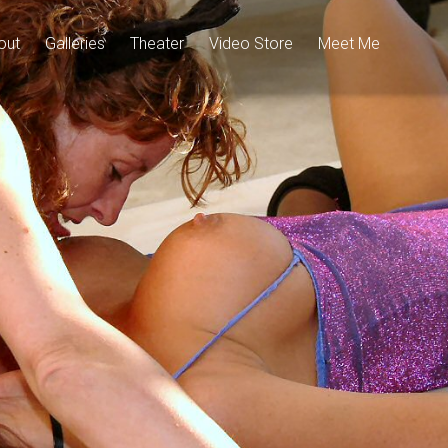
out
Galleries
Theater
Video Store
Meet Me