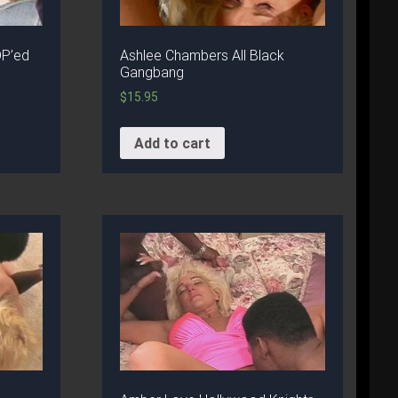
DP’ed
Ashlee Chambers All Black
Gangbang
$
15.95
Add to cart