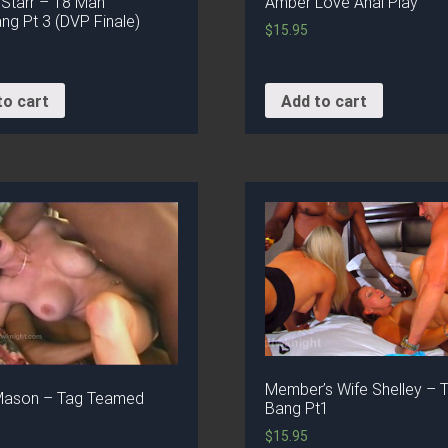
 Starr – 18 Man
Amber Love Anal Play
g Pt 3 (DVP Finale)
$
15.95
to cart
Add to cart
Member’s Wife Shelley – T
Mason – Tag Teamed
Bang Pt1
$
15.95