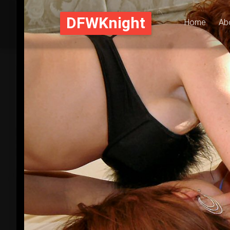
DFWKnight
Home
Ab