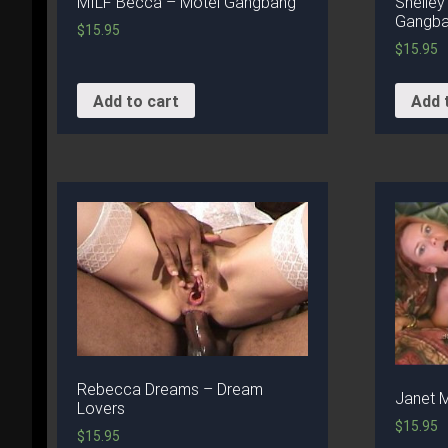
MILF Becca – Motel Gangbang
Shelley
Gangban
$
15.95
$
15.95
Add to cart
Add 
Rebecca Dreams – Dream
Janet 
Lovers
$
15.95
$
15.95