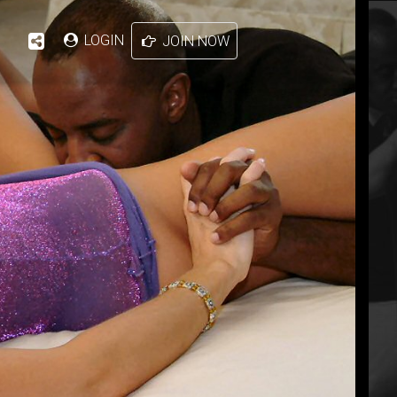
LOGIN
JOIN NOW