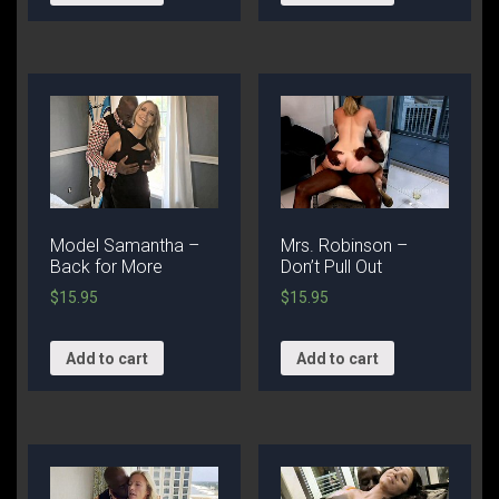
Model Samantha –
Mrs. Robinson –
Back for More
Don’t Pull Out
$
15.95
$
15.95
Add to cart
Add to cart