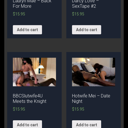
Lauryn Mae – Back
Darcy Love –
For More
SexTape #2
$
15.95
$
15.95
Add to cart
Add to cart
BBCSlutwife4U
Hotwife Mei – Date
Meets the Knight
Night
$
15.95
$
15.95
Add to cart
Add to cart