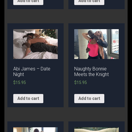
Add to cart
Add to cart
Abi James – Date
Naughty Bonnie
Night
Meets the Knight
$
15.95
$
15.95
Add to cart
Add to cart