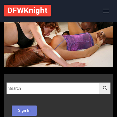
DFWKnight
Sign In