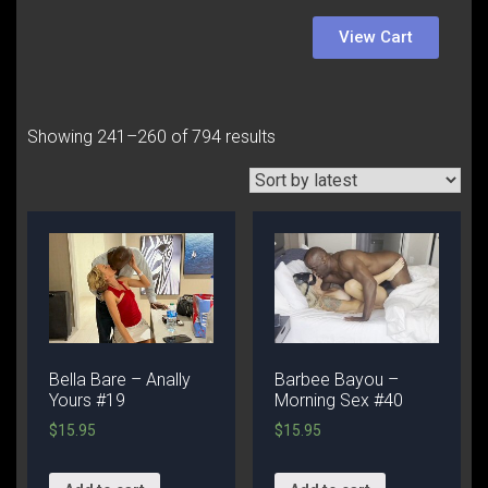
View Cart
Showing 241–260 of 794 results
Bella Bare – Anally
Barbee Bayou –
Yours #19
Morning Sex #40
$
15.95
$
15.95