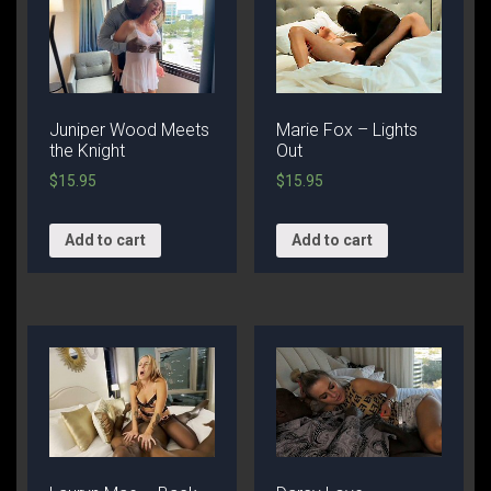
Juniper Wood Meets
Marie Fox – Lights
the Knight
Out
$
15.95
$
15.95
Add to cart
Add to cart