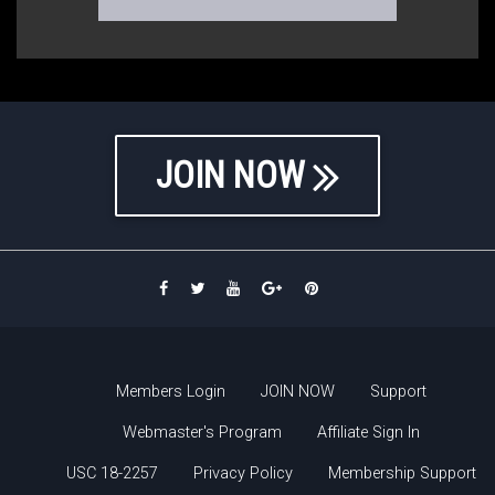
JOIN NOW
Members Login
JOIN NOW
Support
Webmaster's Program
Affiliate Sign In
USC 18-2257
Privacy Policy
Membership Support