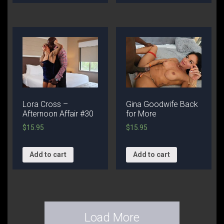
Lora Cross –
Gina Goodwife Back
Afternoon Affair #30
for More
$
15.95
$
15.95
Add to cart
Add to cart
Load More