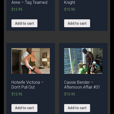
Anne – Tag Teamed
Knight
$
15.95
$
15.95
Add to cart
Add to cart
Hotwife Victoria –
Cassie Bender –
Don’t Pull Out
Afternoon Affair #31
$
15.95
$
15.95
Add to cart
Add to cart