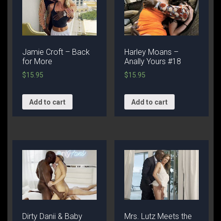
Jamie Croft – Back
Harley Moans –
for More
Anally Yours #18
$
15.95
$
15.95
Add to cart
Add to cart
Dirty Danii & Baby
Mrs. Lutz Meets the